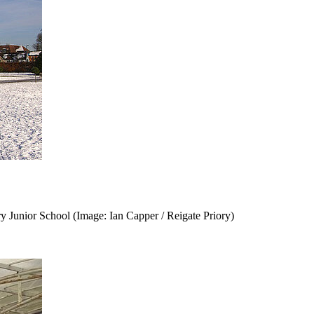
ry Junior School (Image: Ian Capper / Reigate Priory)