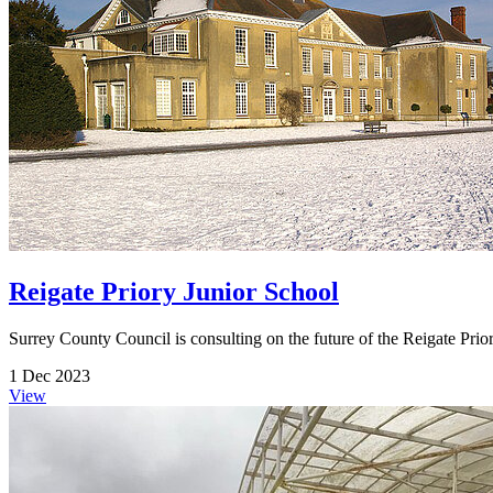
Reigate Priory Junior School
Surrey County Council is consulting on the future of the Reigate Prio
1 Dec 2023
View