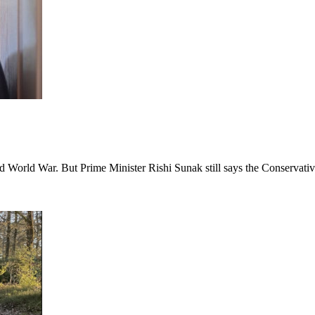
nd World War. But Prime Minister Rishi Sunak still says the Conservativ