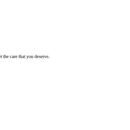
t the care that you deserve.