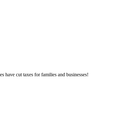
es have cut taxes for families and businesses!