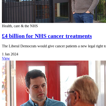
Health, care & the NHS
£4 billion for NHS cancer treatments
The Liberal Democrats would give cancer patients a new legal right to
1 Jan 2024
View