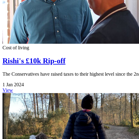
Cost of living
Rishi's £10k Rip-off
The Conservatives have raised taxes to their highest level since the 2
1 Jan 2024
View