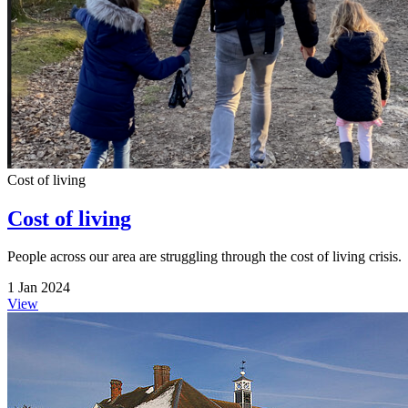
Cost of living
Cost of living
People across our area are struggling through the cost of living crisis.
1 Jan 2024
View