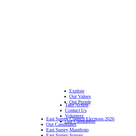
Explore
Our Values
Our People
Take Action
Contact Us
Volunteer
East Surrey Council Elections 2026
Our Campaigns
Our Candidates
East Surrey Manifesto
East Surrey Survey