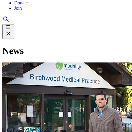
Donate
Join
News