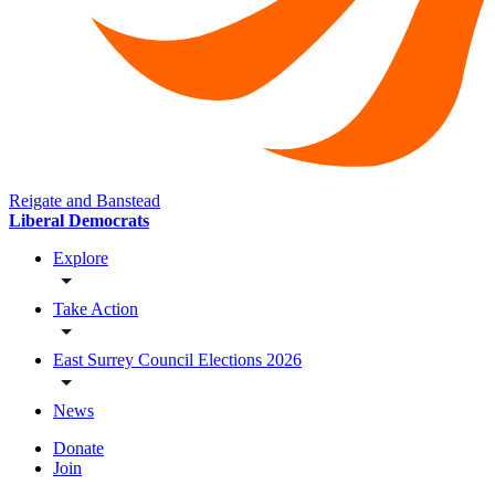
Reigate and Banstead
Liberal Democrats
Explore
Take Action
East Surrey Council Elections 2026
News
Donate
Join