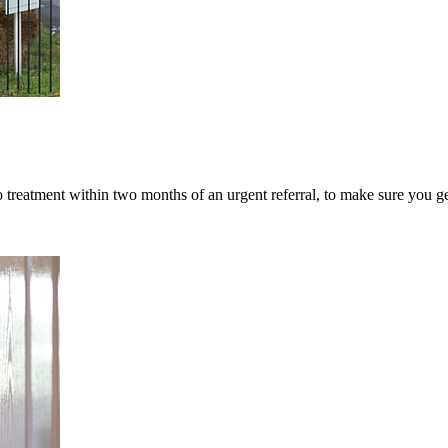
 treatment within two months of an urgent referral, to make sure you ge