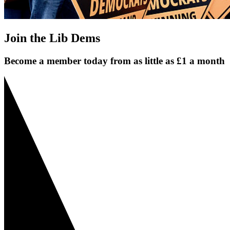
Join the Lib Dems
Become a member today from as little as £1 a month