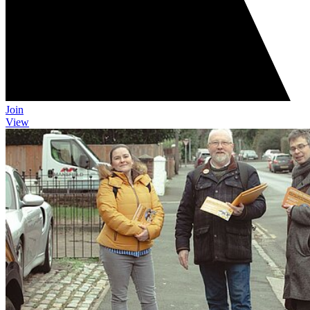
Join
View