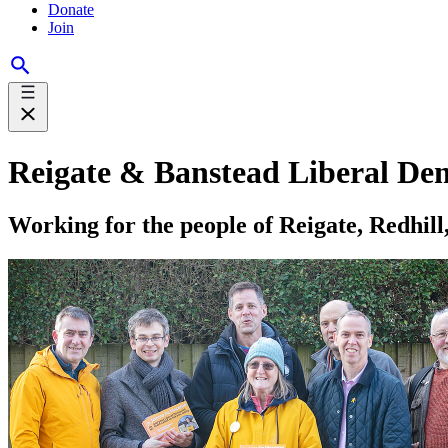
Donate
Join
Reigate & Banstead Liberal De
Working for the people of Reigate, Redhil