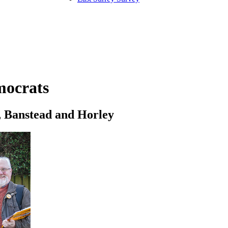
mocrats
l, Banstead and Horley