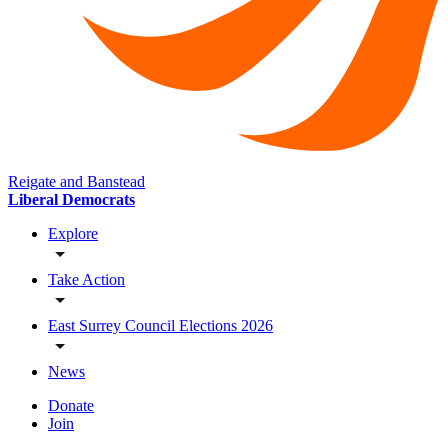
Reigate and Banstead
Liberal Democrats
Explore
Take Action
East Surrey Council Elections 2026
News
Donate
Join