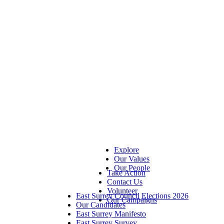
Explore
Our Values
Our People
Take Action
Contact Us
Volunteer
East Surrey Council Elections 2026
Our Campaigns
Our Candidates
East Surrey Manifesto
East Surrey Survey