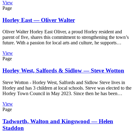
View
Page
Horley East — Oliver Walter
Oliver Walter Horley East Oliver, a proud Horley resident and
parent of five, shares this commitment to strengthening the town’s
future. With a passion for local arts and culture, he supports…
View
Page
Horley West, Salfords & Sidlow — Steve Wotton
Steve Wotton - Horley West, Salfords and Sidlow Steve lives in
Horley and has 3 children at local schools. Steve was elected to the
Horley Town Council in May 2023. Since then he has been…
View
Page
Tadworth, Walton and Kingswood — Helen
Staddon