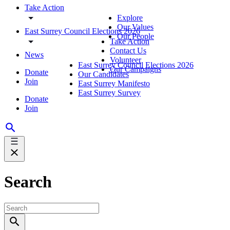
Take Action
Explore
Our Values
East Surrey Council Elections 2026
Our People
Take Action
Contact Us
News
Volunteer
East Surrey Council Elections 2026
Our Campaigns
Donate
Our Candidates
Join
East Surrey Manifesto
East Surrey Survey
Donate
Join
Search