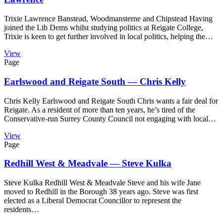
Trixie Lawrence Banstead, Woodmansterne and Chipstead Having
joined the Lib Dems whilst studying politics at Reigate College,
Trixie is keen to get further involved in local politics, helping the…
View
Page
Earlswood and Reigate South — Chris Kelly
Chris Kelly Earlswood and Reigate South Chris wants a fair deal for
Reigate. As a resident of more than ten years, he’s tired of the
Conservative-run Surrey County Council not engaging with local…
View
Page
Redhill West & Meadvale — Steve Kulka
Steve Kulka Redhill West & Meadvale Steve and his wife Jane
moved to Redhill in the Borough 38 years ago. Steve was first
elected as a Liberal Democrat Councillor to represent the
residents…