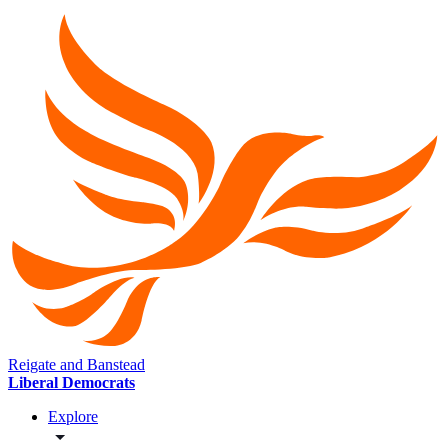
Reigate and Banstead
Liberal Democrats
Explore