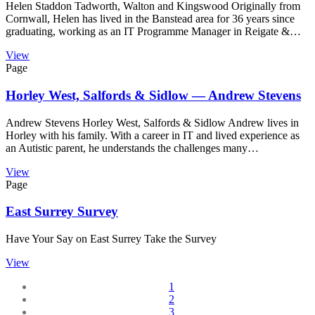
Helen Staddon Tadworth, Walton and Kingswood Originally from
Cornwall, Helen has lived in the Banstead area for 36 years since
graduating, working as an IT Programme Manager in Reigate &…
View
Page
Horley West, Salfords & Sidlow — Andrew Stevens
Andrew Stevens Horley West, Salfords & Sidlow Andrew lives in
Horley with his family. With a career in IT and lived experience as
an Autistic parent, he understands the challenges many…
View
Page
East Surrey Survey
Have Your Say on East Surrey Take the Survey
View
1
2
3