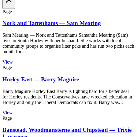
Page
Nork and Tattenhams — Sam Mearing
Sam Mearing — Nork and Tattenhams Samantha Mearing (Sam)
lives in South Horley with her husband. She works with local
community groups to organise litter pcks and has run two picks each
month for…
View
Page
Horley East — Barry Maguire
Barry Maguire Horley East Barry is fighting hard for a better deal
for Horley residents. The Conservatives have wrecked education in
Horley and only the Liberal Democrats can fix it! Barry was…
View
Page
Banstead, Woodmansterne and Chipstead — Trixie
Lawrence