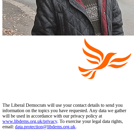
The Liberal Democrats will use your contact details to send you
information on the topics you have requested. Any data we gather
will be used in accordance with our privacy policy at
www.libdems.org.uk/privacy
. To exercise your legal data rights,
email:
data.protection@libdems.org.uk
.