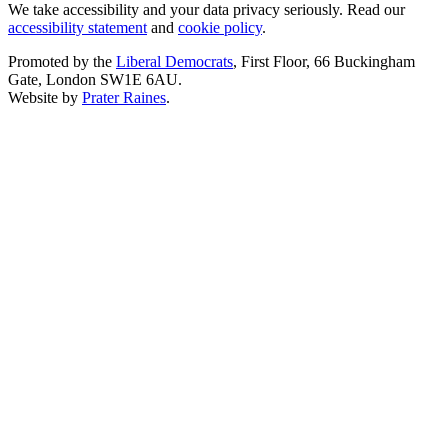
We take accessibility and your data privacy seriously. Read our
accessibility statement
and
cookie policy
.
Promoted by the
Liberal Democrats
, First Floor, 66 Buckingham
Gate, London SW1E 6AU.
Website by
Prater Raines
.