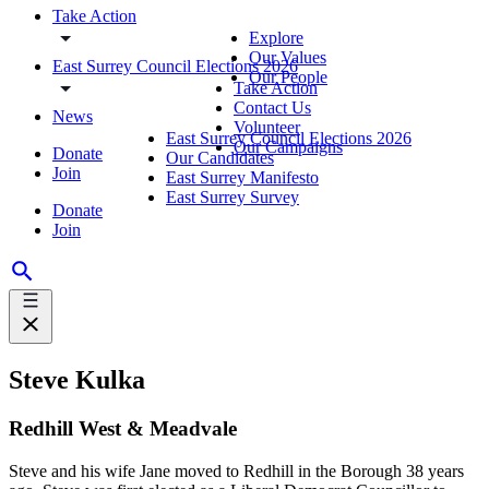
Take Action
Explore
Our Values
East Surrey Council Elections 2026
Our People
Take Action
Contact Us
News
Volunteer
East Surrey Council Elections 2026
Our Campaigns
Donate
Our Candidates
Join
East Surrey Manifesto
East Surrey Survey
Donate
Join
Steve Kulka
Redhill West & Meadvale
Steve and his wife Jane moved to Redhill in the Borough 38 years