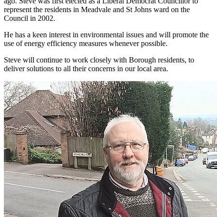
ago. Steve was first elected as a Liberal Democrat Councillor to
represent the residents in Meadvale and St Johns ward on the
Council in 2002.
He has a keen interest in environmental issues and will promote the
use of energy efficiency measures whenever possible.
Steve will continue to work closely with Borough residents, to
deliver solutions to all their concerns in our local area.