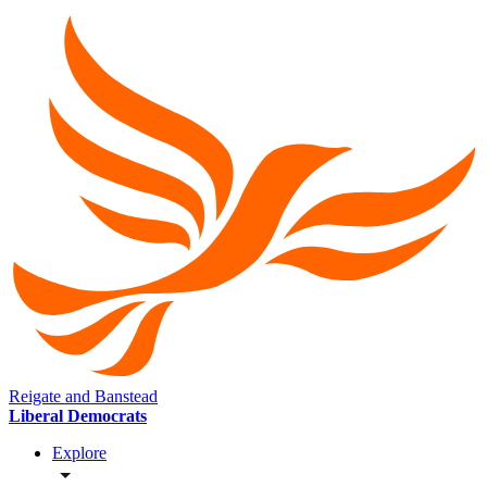
Reigate and Banstead
Liberal Democrats
Explore