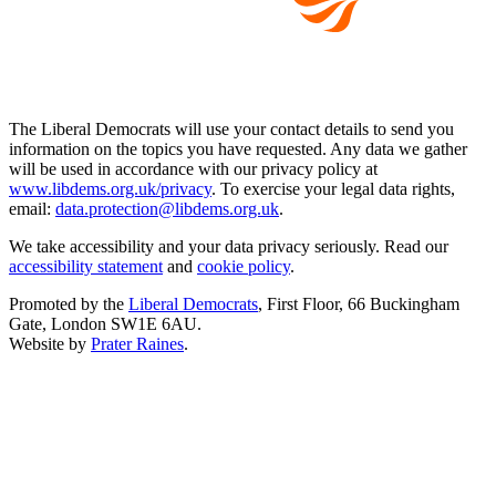
The Liberal Democrats will use your contact details to send you
information on the topics you have requested. Any data we gather
will be used in accordance with our privacy policy at
www.libdems.org.uk/privacy
. To exercise your legal data rights,
email:
data.protection@libdems.org.uk
.
We take accessibility and your data privacy seriously. Read our
accessibility statement
and
cookie policy
.
Promoted by the
Liberal Democrats
, First Floor, 66 Buckingham
Gate, London SW1E 6AU.
Website by
Prater Raines
.