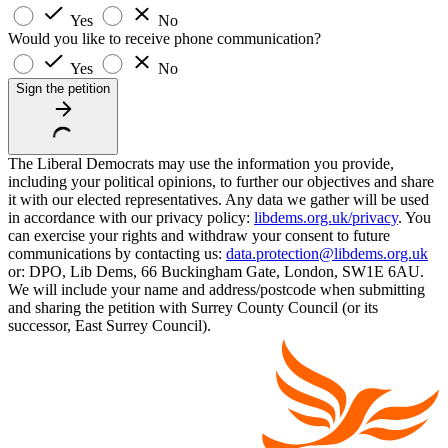
Yes
No
Would you like to receive phone communication?
Yes
No
Sign the petition
The Liberal Democrats may use the information you provide,
including your political opinions, to further our objectives and share
it with our elected representatives. Any data we gather will be used
in accordance with our privacy policy:
libdems.org.uk/privacy
. You
can exercise your rights and withdraw your consent to future
communications by contacting us:
data.protection@libdems.org.uk
or: DPO, Lib Dems, 66 Buckingham Gate, London, SW1E 6AU.
We will include your name and address/postcode when submitting
and sharing the petition with Surrey County Council (or its
successor, East Surrey Council).