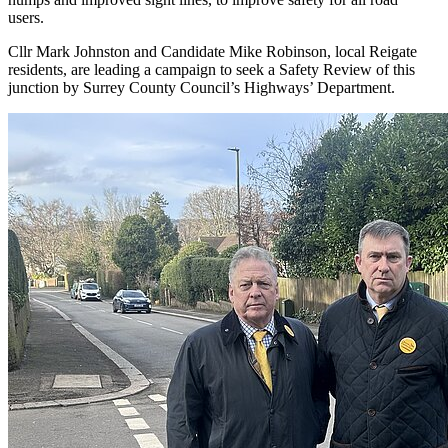
users.
Cllr Mark Johnston and Candidate Mike Robinson, local Reigate
residents, are leading a campaign to seek a Safety Review of this
junction by Surrey County Council’s Highways’ Department.