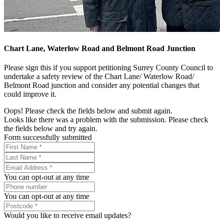
Chart Lane, Waterlow Road and Belmont Road Junction
Please sign this if you support petitioning Surrey County Council to
undertake a safety review of the Chart Lane/ Waterlow Road/
Belmont Road junction and consider any potential changes that
could improve it.
Oops! Please check the fields below and submit again.
Looks like there was a problem with the submission. Please check
the fields below and try again.
Form successfully submitted
You can opt-out at any time
You can opt-out at any time
Would you like to receive email updates?