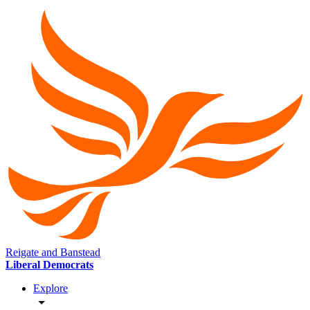
Reigate and Banstead
Liberal Democrats
Explore