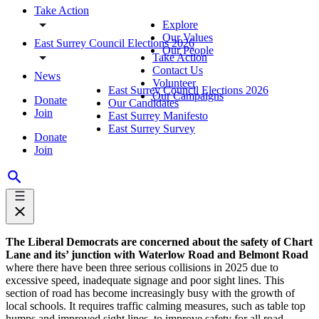
Take Action
Explore
Our Values
East Surrey Council Elections 2026
Our People
Take Action
Contact Us
News
Volunteer
East Surrey Council Elections 2026
Our Campaigns
Donate
Our Candidates
Join
East Surrey Manifesto
East Surrey Survey
Donate
Join
The Liberal Democrats are concerned about the safety of Chart
Lane and its’ junction with Waterlow Road and Belmont Road
where there have been three serious collisions in 2025 due to
excessive speed, inadequate signage and poor sight lines. This
section of road has become increasingly busy with the growth of
local schools. It requires traffic calming measures, such as table top
humps and improved sight lines, to improve safety for all road